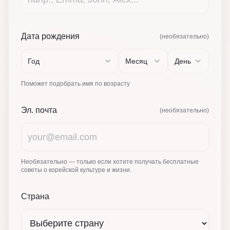
Дата рождения
(необязательно)
Год
Месяц
День
Поможет подобрать имя по возрасту
Эл. почта
(необязательно)
Необязательно — только если хотите получать бесплатные
советы о корейской культуре и жизни.
Страна