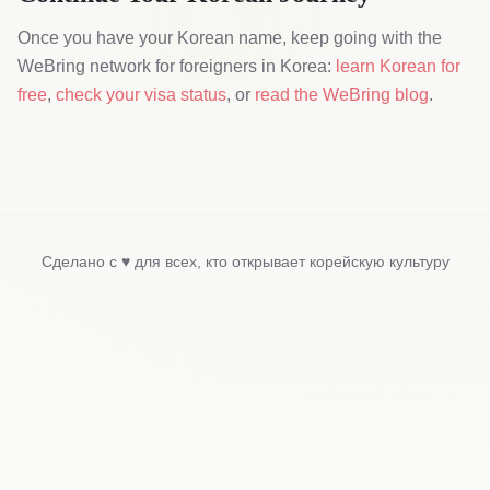
Once you have your Korean name, keep going with the
WeBring network for foreigners in Korea:
learn Korean for
free
,
check your visa status
, or
read the WeBring blog
.
Сделано с ♥ для всех, кто открывает корейскую культуру