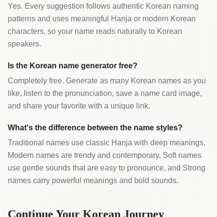
Yes. Every suggestion follows authentic Korean naming
patterns and uses meaningful Hanja or modern Korean
characters, so your name reads naturally to Korean
speakers.
Is the Korean name generator free?
Completely free. Generate as many Korean names as you
like, listen to the pronunciation, save a name card image,
and share your favorite with a unique link.
What's the difference between the name styles?
Traditional names use classic Hanja with deep meanings,
Modern names are trendy and contemporary, Soft names
use gentle sounds that are easy to pronounce, and Strong
names carry powerful meanings and bold sounds.
Continue Your Korean Journey