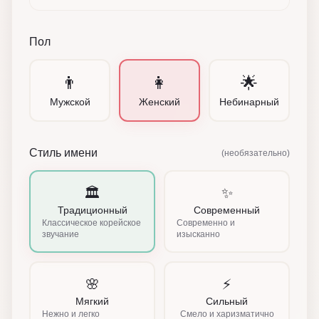
Пол
👨
👩
🌟
Мужской
Женский
Небинарный
Стиль имени
(необязательно)
🏛️
✨
Традиционный
Современный
Классическое корейское
Современно и
звучание
изысканно
🌸
⚡
Мягкий
Сильный
Нежно и легко
Смело и харизматично