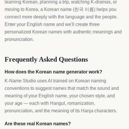
learning Korean, planning a trip, watching K-dramas, or
moving to Korea, a Korean name (한국 이름) helps you
connect more deeply with the language and the people.
Enter your English name and we'll create three
personalized Korean names with authentic meanings and
pronunciation.
Frequently Asked Questions
How does the Korean name generator work?
K-Name Studio uses AI trained on Korean naming
conventions to suggest names that match the sound and
meaning of your English name, your chosen style, and
your age — each with Hangul, romanization,
pronunciation, and the meaning of its Hanja characters.
Are these real Korean names?