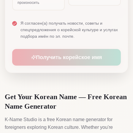
произносить
Я согласен(а) получать новости, советы и
спецпредложения о корейской культуре и услугах
подбора имён по эл. почте.
Получить корейское имя
Get Your Korean Name — Free Korean
Name Generator
K-Name Studio is a free Korean name generator for
foreigners exploring Korean culture. Whether you're