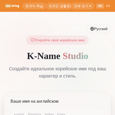
Русский
Откройте своё корейское имя
K-Name
Studio
Создайте идеальное корейское имя под ваш
характер и стиль.
Ваше имя на английском